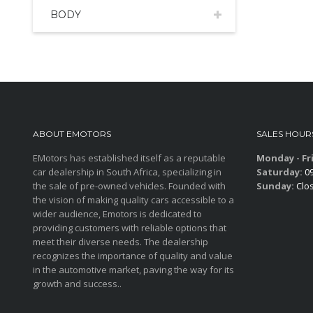
BODY
ABOUT EMOTORS
SALES HOUR
EMotors has established itself as a reputable
Monday - Fr
car dealership in South Africa, specializing in
Saturday:
09
the sale of pre-owned vehicles. Founded with
Sunday:
Clo
the vision of making quality cars accessible to a
wider audience, Emotors is dedicated to
providing customers with reliable options that
meet their diverse needs. The dealership
recognizes the importance of quality and value
in the automotive market, paving the way for its
growth and success..