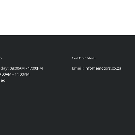
S
SALES EMAIL
iday:
08:00AM - 17:00PM
Email:
info@emotors.co.za
:00AM - 14:00PM
sed