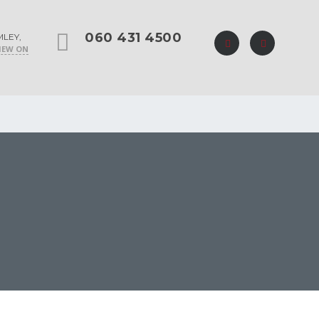
060 431 4500
MLEY,
IEW ON