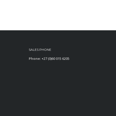
SALES PHONE
Phone:
+27 (0)60 015 6205