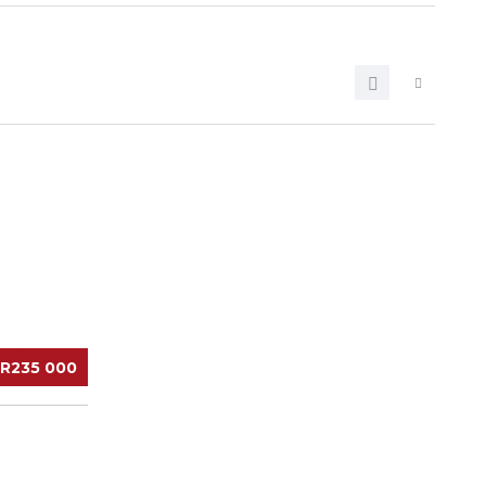
R235 000