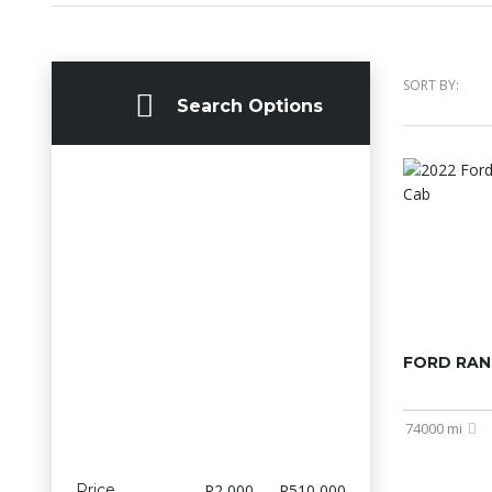
SORT BY:
Search Options
FORD RAN
74000 mi
Price
R2 000 — R510 000