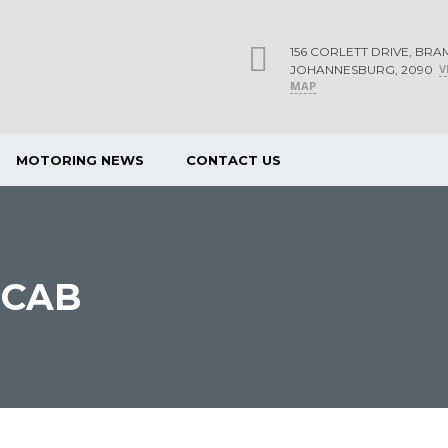
156 CORLETT DRIVE, BRA
V
JOHANNESBURG, 2090
MAP
MOTORING NEWS
CONTACT US
 CAB