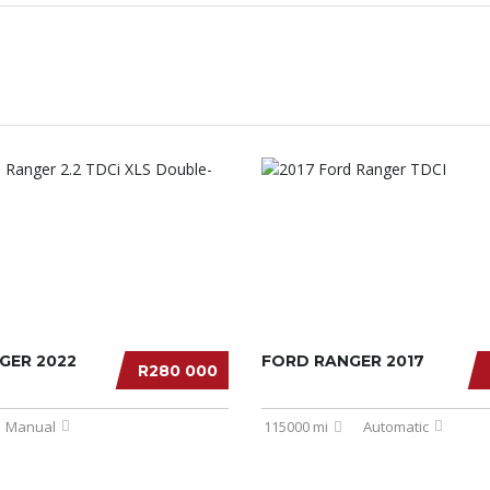
GER 2022
FORD RANGER 2017
R280 000
Manual
115000 mi
Automatic