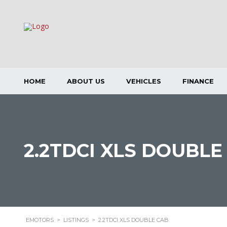
HOME
ABOUT US
VEHICLES
FINANCE
2.2TDCI XLS DOUBLE
EMOTORS
>
LISTINGS
>
2.2TDCI XLS DOUBLE CAB