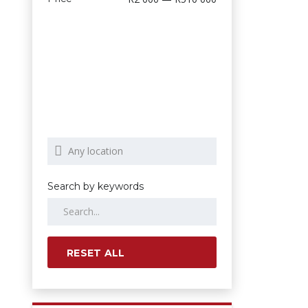
Search by keywords
RESET ALL