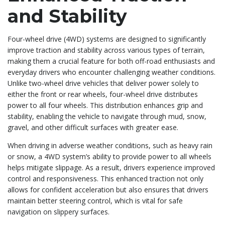
and Stability
Four-wheel drive (4WD) systems are designed to significantly
improve traction and stability across various types of terrain,
making them a crucial feature for both off-road enthusiasts and
everyday drivers who encounter challenging weather conditions.
Unlike two-wheel drive vehicles that deliver power solely to
either the front or rear wheels, four-wheel drive distributes
power to all four wheels. This distribution enhances grip and
stability, enabling the vehicle to navigate through mud, snow,
gravel, and other difficult surfaces with greater ease.
When driving in adverse weather conditions, such as heavy rain
or snow, a 4WD system’s ability to provide power to all wheels
helps mitigate slippage. As a result, drivers experience improved
control and responsiveness. This enhanced traction not only
allows for confident acceleration but also ensures that drivers
maintain better steering control, which is vital for safe
navigation on slippery surfaces.