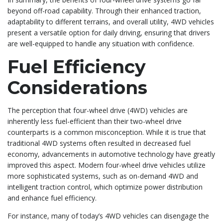
beyond off-road capability. Through their enhanced traction,
adaptability to different terrains, and overall utility, 4WD vehicles
present a versatile option for daily driving, ensuring that drivers
are well-equipped to handle any situation with confidence.
Fuel Efficiency
Considerations
The perception that four-wheel drive (4WD) vehicles are
inherently less fuel-efficient than their two-wheel drive
counterparts is a common misconception. While it is true that
traditional 4WD systems often resulted in decreased fuel
economy, advancements in automotive technology have greatly
improved this aspect. Modern four-wheel drive vehicles utilize
more sophisticated systems, such as on-demand 4WD and
intelligent traction control, which optimize power distribution
and enhance fuel efficiency.
For instance, many of today’s 4WD vehicles can disengage the