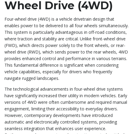
Wheel Drive (4WD)
Four-wheel drive (4WD) is a vehicle drivetrain design that
enables power to be delivered to all four wheels simultaneously.
This system is particularly advantageous in off-road conditions,
where traction and stability are critical. Unlike front-wheel drive
(FWD), which directs power solely to the front wheels, or rear-
wheel drive (RWD), which sends power to the rear wheels, 4WD
provides enhanced control and performance in various terrains.
This fundamental difference is significant when considering
vehicle capabilities, especially for drivers who frequently
navigate rugged landscapes.
The technological advancements in four-wheel drive systems
have significantly increased their utility in modern vehicles. Early
versions of 4WD were often cumbersome and required manual
engagement, limiting their accessibility to everyday drivers.
However, contemporary developments have introduced
automatic and electronically controlled systems, providing
seamless integration that enhances user experience.