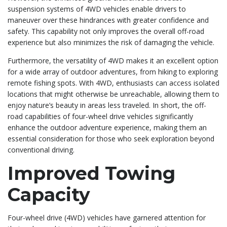
suspension systems of 4WD vehicles enable drivers to
maneuver over these hindrances with greater confidence and
safety. This capability not only improves the overall off-road
experience but also minimizes the risk of damaging the vehicle.
Furthermore, the versatility of 4WD makes it an excellent option
for a wide array of outdoor adventures, from hiking to exploring
remote fishing spots. With 4WD, enthusiasts can access isolated
locations that might otherwise be unreachable, allowing them to
enjoy nature’s beauty in areas less traveled. In short, the off-
road capabilities of four-wheel drive vehicles significantly
enhance the outdoor adventure experience, making them an
essential consideration for those who seek exploration beyond
conventional driving.
Improved Towing
Capacity
Four-wheel drive (4WD) vehicles have garnered attention for