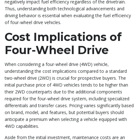
negatively impact fuel efficiency regardless of the drivetrain.
Thus, understanding both technological advancements and
driving behavior is essential when evaluating the fuel efficiency
of four-wheel drive vehicles.
Cost Implications of
Four-Wheel Drive
When considering a four-wheel drive (4WD) vehicle,
understanding the cost implications compared to a standard
two-wheel drive (2WD) is crucial for prospective buyers. The
initial purchase price of 4WD vehicles tends to be higher than
their 2WD counterparts due to the additional components
required for the four-wheel drive system, including specialized
differentials and transfer cases. Pricing varies significantly based
on brand, model, and features, but potential buyers should
anticipate a premium when selecting a vehicle equipped with
4WD capabilities.
Aside from the initial investment, maintenance costs are an