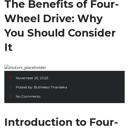
The Benefits of Four-
Wheel Drive: Why
You Should Consider
It
November 25, 2025
Posted by:
Buthelezi Thandeka
No Comments
Introduction to Four-