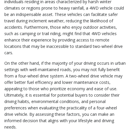
individuals residing in areas characterized by harsh winter
climates or regions prone to heavy rainfall, a 4WD vehicle could
be an indispensable asset. These vehicles can facilitate safer
travel during inclement weather, reducing the likelihood of
accidents. Furthermore, those who enjoy outdoor activities,
such as camping or trail riding, might find that 4WD vehicles
enhance their experience by providing access to remote
locations that may be inaccessible to standard two-wheel drive
cars.
On the other hand, if the majority of your driving occurs in urban
settings with well-maintained roads, you may not fully benefit
from a four-wheel drive system. A two-wheel drive vehicle may
offer better fuel efficiency and lower maintenance costs,
appealing to those who prioritize economy and ease of use.
Ultimately, it is essential for potential buyers to consider their
driving habits, environmental conditions, and personal
preferences when evaluating the practicality of a four-wheel
drive vehicle. By assessing these factors, you can make an
informed decision that aligns with your lifestyle and driving
needs.