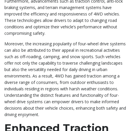
Furthermore, advancements such as traction control, anti-lock
braking systems, and terrain management systems have
improved the efficiency and responsiveness of 4WD vehicles.
These technologies allow drivers to adapt to changing road
conditions and optimize their vehicle’s performance without
compromising safety.
Moreover, the increasing popularity of four-wheel drive systems
can also be attributed to their appeal in recreational activities
such as off-roading, camping, and snow sports. Such vehicles
offer not only the capability to traverse challenging landscapes
but also the versatility needed for daily driving in urban
environments. As a result, 4WD has gained traction among a
diverse range of consumers, from outdoor enthusiasts to
individuals residing in regions with harsh weather conditions.
Understanding the distinct features and functionality of four-
wheel drive systems can empower drivers to make informed
decisions about their vehicle choices, enhancing both safety and
driving enjoyment.
Enhanced Traction