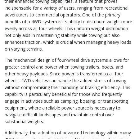
their enhanced towing capabilities, a feature that proves
indispensable for a variety of users, ranging from recreational
adventurers to commercial operators. One of the primary
benefits of a 4WD system is its ability to distribute weight more
evenly across all four wheels. This uniform weight distribution
not only aids in maintaining stability while towing but also
enhances traction, which is crucial when managing heavy loads
on varying terrains.
The mechanical design of four-wheel drive systems allows for
greater control and power when towing trailers, boats, and
other heavy payloads. Since power is transferred to all four
wheels, 4WD vehicles can handle the added stress of towing
without compromising their handling or braking efficiency. This
capability is particularly beneficial for those who frequently
engage in activities such as camping, boating, or transporting
equipment, where a reliable power source is necessary to
navigate difficult landscapes and maintain control over
substantial weights.
Additionally, the adoption of advanced technology within many