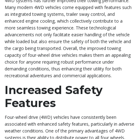
4WD systems has further improved their towing performance.
Many modern 4WD vehicles come equipped with features such
as integrated towing systems, trailer sway control, and
enhanced engine cooling, which collectively contribute to a
more seamless towing experience. These technological
advancements not only facilitate easier handling of the vehicle
while loaded but also ensure the safety of both the vehicle and
the cargo being transported. Overall, the improved towing
capacity of four-wheel drive vehicles makes them an appealing
choice for anyone requiring robust performance under
demanding conditions, thus enhancing their utility for both
recreational adventures and commercial applications.
Increased Safety
Features
Four-wheel drive (4WD) vehicles have consistently been
associated with enhanced safety features, particularly in adverse
weather conditions. One of the primary advantages of 4WD
systems is their ability to distribute power to all four wheels,