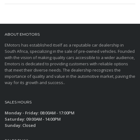
ABOUT EMOTORS
EMotors has established itself as a reputable car dealership in
South Africa, specializing in the sale of pre-owned vehicles. Founded
with the vision of making quality cars accessible to a wider audience,
Emotors is dedicated to providing customers with reliable options
that meet their diverse needs. The dealership recognizes the
importance of quality and value in the automotive market, paving the
way for its growth and success..
SALES HOURS
Monday - Friday:
08:00AM - 17:00PM
Saturday:
09:00AM - 14:00PM
Sunday:
Closed