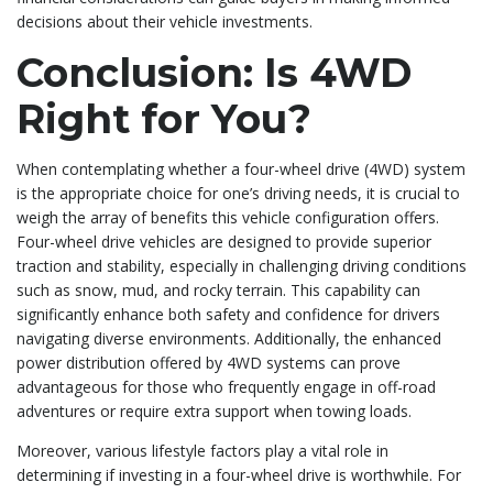
decisions about their vehicle investments.
Conclusion: Is 4WD
Right for You?
When contemplating whether a four-wheel drive (4WD) system
is the appropriate choice for one’s driving needs, it is crucial to
weigh the array of benefits this vehicle configuration offers.
Four-wheel drive vehicles are designed to provide superior
traction and stability, especially in challenging driving conditions
such as snow, mud, and rocky terrain. This capability can
significantly enhance both safety and confidence for drivers
navigating diverse environments. Additionally, the enhanced
power distribution offered by 4WD systems can prove
advantageous for those who frequently engage in off-road
adventures or require extra support when towing loads.
Moreover, various lifestyle factors play a vital role in
determining if investing in a four-wheel drive is worthwhile. For