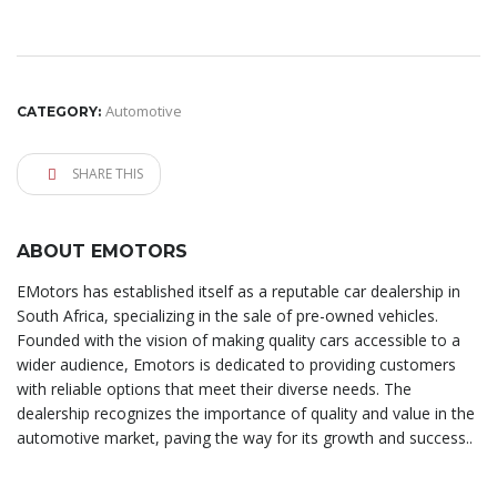
Automotive
CATEGORY:
SHARE THIS
ABOUT EMOTORS
EMotors has established itself as a reputable car dealership in
South Africa, specializing in the sale of pre-owned vehicles.
Founded with the vision of making quality cars accessible to a
wider audience, Emotors is dedicated to providing customers
with reliable options that meet their diverse needs. The
dealership recognizes the importance of quality and value in the
automotive market, paving the way for its growth and success..