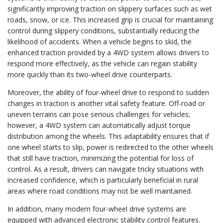
significantly improving traction on slippery surfaces such as wet
roads, snow, or ice. This increased grip is crucial for maintaining
control during slippery conditions, substantially reducing the
likelihood of accidents. When a vehicle begins to skid, the
enhanced traction provided by a 4WD system allows drivers to
respond more effectively, as the vehicle can regain stability
more quickly than its two-wheel drive counterparts.
Moreover, the ability of four-wheel drive to respond to sudden
changes in traction is another vital safety feature. Off-road or
uneven terrains can pose serious challenges for vehicles;
however, a 4WD system can automatically adjust torque
distribution among the wheels. This adaptability ensures that if
one wheel starts to slip, power is redirected to the other wheels
that still have traction, minimizing the potential for loss of
control. As a result, drivers can navigate tricky situations with
increased confidence, which is particularly beneficial in rural
areas where road conditions may not be well maintained.
In addition, many modern four-wheel drive systems are
equipped with advanced electronic stability control features.