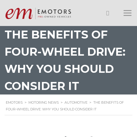
THE BENEFITS OF
FOUR-WHEEL DRIVE:
WHY YOU SHOULD
CONSIDER IT
EMOTORS
>
MOTORING NEWS
>
AUTOMOTIVE
>
THE BENEFITS OF
FOUR-WHEEL DRIVE: WHY YOU SHOULD CONSIDER IT