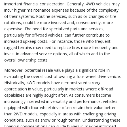
important financial consideration. Generally, 4WD vehicles may
incur higher maintenance expenses because of the complexity
of their systems. Routine services, such as oil changes or tire
rotations, could be more involved and, consequently, more
expensive. The need for specialized parts and services,
particularly for off-road vehicles, can further contribute to
increased upkeep costs. For instance, those who frequent
rugged terrains may need to replace tires more frequently and
invest in advanced service options, all of which add to the
overall ownership costs.
Moreover, potential resale value plays a significant role in
evaluating the overall cost of owning a four-wheel drive vehicle.
Historically, 4WD models have demonstrated strong
appreciation in value, particularly in markets where off-road
capabilities are highly sought after. As consumers become
increasingly interested in versatility and performance, vehicles
equipped with four-wheel drive often retain their value better
than 2WD models, especially in areas with challenging driving
conditions, such as snow or rough terrain. Understanding these
financial considerations can guide buyers in making informed