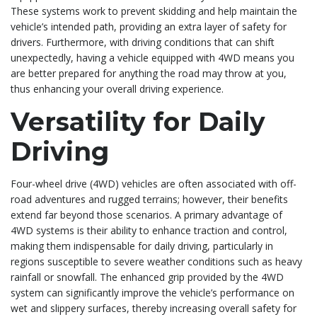
These systems work to prevent skidding and help maintain the
vehicle’s intended path, providing an extra layer of safety for
drivers. Furthermore, with driving conditions that can shift
unexpectedly, having a vehicle equipped with 4WD means you
are better prepared for anything the road may throw at you,
thus enhancing your overall driving experience.
Versatility for Daily
Driving
Four-wheel drive (4WD) vehicles are often associated with off-
road adventures and rugged terrains; however, their benefits
extend far beyond those scenarios. A primary advantage of
4WD systems is their ability to enhance traction and control,
making them indispensable for daily driving, particularly in
regions susceptible to severe weather conditions such as heavy
rainfall or snowfall. The enhanced grip provided by the 4WD
system can significantly improve the vehicle’s performance on
wet and slippery surfaces, thereby increasing overall safety for