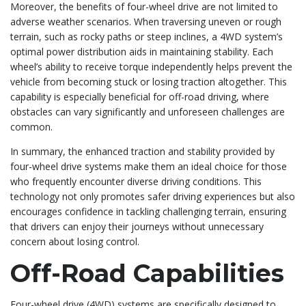
Moreover, the benefits of four-wheel drive are not limited to
adverse weather scenarios. When traversing uneven or rough
terrain, such as rocky paths or steep inclines, a 4WD system’s
optimal power distribution aids in maintaining stability. Each
wheel’s ability to receive torque independently helps prevent the
vehicle from becoming stuck or losing traction altogether. This
capability is especially beneficial for off-road driving, where
obstacles can vary significantly and unforeseen challenges are
common.
In summary, the enhanced traction and stability provided by
four-wheel drive systems make them an ideal choice for those
who frequently encounter diverse driving conditions. This
technology not only promotes safer driving experiences but also
encourages confidence in tackling challenging terrain, ensuring
that drivers can enjoy their journeys without unnecessary
concern about losing control.
Off-Road Capabilities
Four-wheel drive (4WD) systems are specifically designed to