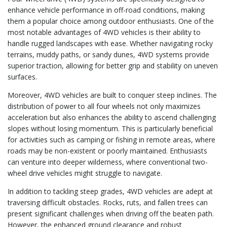
enhance vehicle performance in off-road conditions, making
them a popular choice among outdoor enthusiasts. One of the
most notable advantages of 4WD vehicles is their ability to
handle rugged landscapes with ease. Whether navigating rocky
terrains, muddy paths, or sandy dunes, 4WD systems provide
superior traction, allowing for better grip and stability on uneven
surfaces.
Moreover, 4WD vehicles are built to conquer steep inclines. The
distribution of power to all four wheels not only maximizes
acceleration but also enhances the ability to ascend challenging
slopes without losing momentum. This is particularly beneficial
for activities such as camping or fishing in remote areas, where
roads may be non-existent or poorly maintained. Enthusiasts
can venture into deeper wilderness, where conventional two-
wheel drive vehicles might struggle to navigate.
In addition to tackling steep grades, 4WD vehicles are adept at
traversing difficult obstacles. Rocks, ruts, and fallen trees can
present significant challenges when driving off the beaten path.
However, the enhanced ground clearance and robust