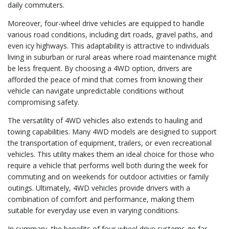
daily commuters.
Moreover, four-wheel drive vehicles are equipped to handle
various road conditions, including dirt roads, gravel paths, and
even icy highways. This adaptability is attractive to individuals
living in suburban or rural areas where road maintenance might
be less frequent. By choosing a 4WD option, drivers are
afforded the peace of mind that comes from knowing their
vehicle can navigate unpredictable conditions without
compromising safety.
The versatility of 4WD vehicles also extends to hauling and
towing capabilities. Many 4WD models are designed to support
the transportation of equipment, trailers, or even recreational
vehicles. This utility makes them an ideal choice for those who
require a vehicle that performs well both during the week for
commuting and on weekends for outdoor activities or family
outings. Ultimately, 4WD vehicles provide drivers with a
combination of comfort and performance, making them
suitable for everyday use even in varying conditions.
In summary, the benefits of four-wheel drive systems go far