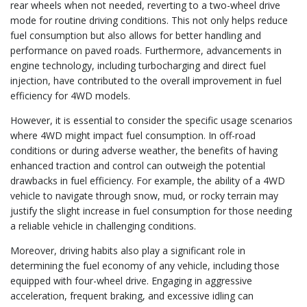
rear wheels when not needed, reverting to a two-wheel drive
mode for routine driving conditions. This not only helps reduce
fuel consumption but also allows for better handling and
performance on paved roads. Furthermore, advancements in
engine technology, including turbocharging and direct fuel
injection, have contributed to the overall improvement in fuel
efficiency for 4WD models.
However, it is essential to consider the specific usage scenarios
where 4WD might impact fuel consumption. In off-road
conditions or during adverse weather, the benefits of having
enhanced traction and control can outweigh the potential
drawbacks in fuel efficiency. For example, the ability of a 4WD
vehicle to navigate through snow, mud, or rocky terrain may
justify the slight increase in fuel consumption for those needing
a reliable vehicle in challenging conditions.
Moreover, driving habits also play a significant role in
determining the fuel economy of any vehicle, including those
equipped with four-wheel drive. Engaging in aggressive
acceleration, frequent braking, and excessive idling can